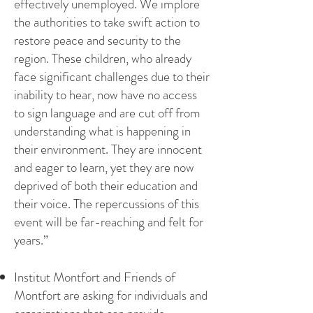
effectively unemployed. We implore
the authorities to take swift action to
restore peace and security to the
region. These children, who already
face significant challenges due to their
inability to hear, now have no access
to sign language and are cut off from
understanding what is happening in
their environment. They are innocent
and eager to learn, yet they are now
deprived of both their education and
their voice. The repercussions of this
event will be far-reaching and felt for
years.”
Institut Montfort and Friends of
Montfort are asking for individuals and