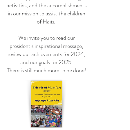
activities, and the accomplishments
in our mission to assist the children
of Haiti.
We invite you to read our
president's inspirational message,
review our achievements for 2024,
and our goals for 2025.
There is still much more to be done!