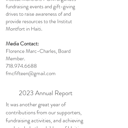
fundraising events and gift-giving
drives to raise awareness of and
provide resources to the Institut
Montfort in Haiti.
Media Contact:
Florence Marc-Charles, Board
Member.
718.974.6688
fmcfifteen@gmail.com
2023 Annual Report
It was another great year of
contributions from our supporters,
fundraising activities, and achieving