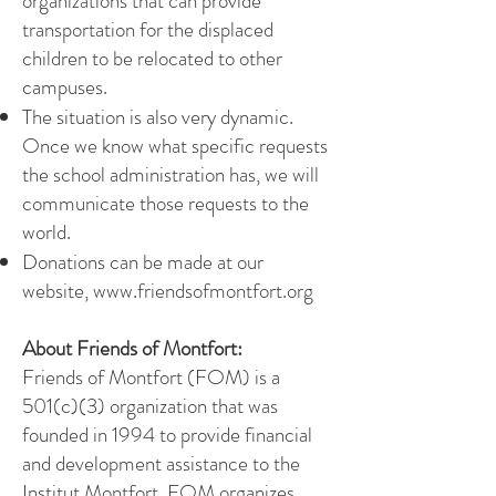
organizations that can provide
transportation for the displaced
children to be relocated to other
campuses.
The situation is also very dynamic.
Once we know what specific requests
the school administration has
, we will
communicate those requests to the
world.
Donations can be made at our
website,
www.friendsofmontfort.org
About Friends of Montfort:
Friends of Montfort (FOM) is a
501(c)(3) organization that was
founded in 1994 to provide financial
and development assistance to the
Institut Montfort. FOM organizes