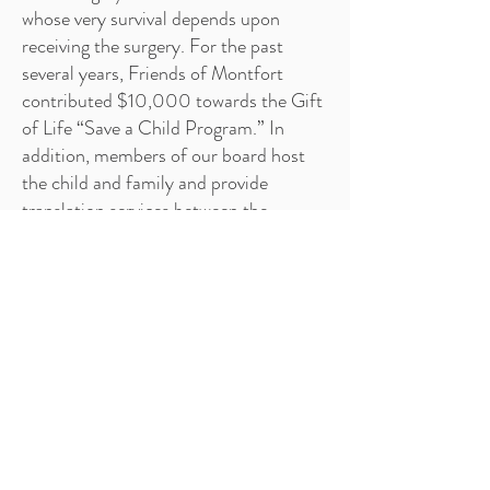
whose very survival depends upon
receiving the surgery. For the past
several years, Friends of Montfort
contributed $10,000 towards the Gift
of Life “Save a Child Program.” In
addition, members of our board host
the child and family and provide
translation services between the
families and the doctors. Your support
and contribution make a difference in
the lives of the needy, deaf and deaf-
blind children by providing them with
the means to break through the wall of
silence.
Your contributions help critically ill
children to access open-heart surgery
and allow them to lead full and healthy