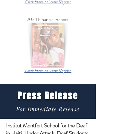
Click Here to View Report
2024 Financial Report
Click Here to View Report
Press Release
For Immediate Release
Institut Montfort School for the Deaf
in Haiti, Under Attack. Deaf Students