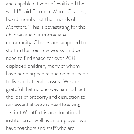
and capable citizens of Haiti and the
world,” said Florence Marc-Charles,
board member of the Friends of
Montfort. “This is devastating for the
children and our immediate
community. Classes are supposed to
start in the next few weeks, and we
need to find space for over 200
displaced children, many of whom
have been orphaned and need a space
to live and attend classes. We are
grateful that no one was harmed, but
the loss of property and disruption to
our essential work is heartbreaking.
Institut Montfort is an educational
institution as well as an employer; we
have teachers and staff who are