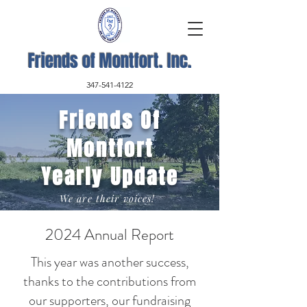
Friends of Montfort. Inc.
347-541-4122
Friends Of
Montfort
Yearly Update
We are their voices!
2024 Annual Report
This year was another success,
thanks to the contributions from
our supporters, our fundraising