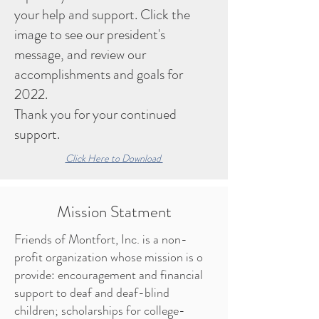
your help and support. Click the
image to see our president's
message, and review our
accomplishments and goals for
2022.
Thank you for your continued
support.
Click Here to Download
Mission Statment
Friends of Montfort, Inc. is a non-
profit organization whose mission is o
provide: encouragement and financial
support to deaf and deaf-blind
children; scholarships for college-