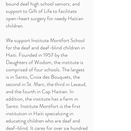
bound deaf high school seniors; and
support to Gift of Life to facilitate
open-heart surgery for needy Haitian
children.
We support Institute Montfort School
for the deaf and deaf-blind children in
Haiti. Founded in 1957 by the
Daughters of Wisdom, the institute is
comprised of four schools. The largest
is in Santo, Croix des Bouquets, the
second in St. Marc, the third in Lavaud,
and the fourth in Cap Haitien. In
addition, the institute has a farm in
Santo. Institute Montfort is the first
institution in Haiti specializing in
educating children who are deaf and
deaf-blind. It cares for over six hundred