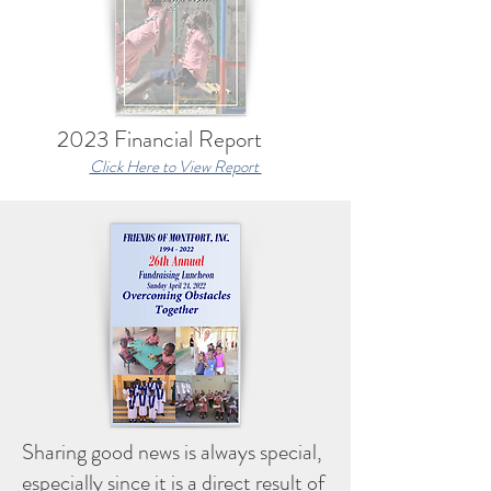
2023 Financial Report
Click Here to View Report
Sharing good news is always special,
especially since it is a direct result of