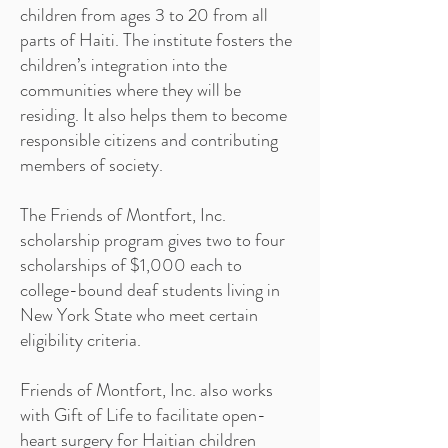
children from ages 3 to 20 from all
parts of Haiti. The institute fosters the
children’s integration into the
communities where they will be
residing. It also helps them to become
responsible citizens and contributing
members of society.
The Friends of Montfort, Inc.
scholarship program gives two to four
scholarships of $1,000 each to
college-bound deaf students living in
New York State who meet certain
eligibility criteria.
Friends of Montfort, Inc. also works
with Gift of Life to facilitate open-
heart surgery for Haitian children