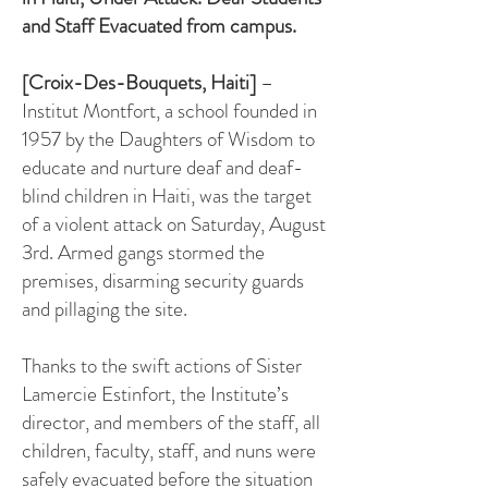
and Staff
Evacuated from campus.
[Croix-Des-Bouquets, Haiti]
–
Institut Montfort, a school founded in
1957 by the Daughters of Wisdom to
educate and nurture deaf and deaf-
blind children in Haiti, was the target
of a violent attack on Saturday, August
3rd. Armed gangs stormed the
premises, disarming security guards
and pillaging the site.
Thanks to the swift actions of Sister
Lamercie Estinfort, the Institute’s
director, and members of the staff, all
children, faculty, staff, and nuns were
safely evacuated before the situation