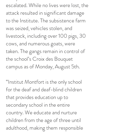
escalated. While no lives were lost, the
attack resulted in significant damage
to the Institute. The subsistence farm
was seized, vehicles stolen, and
livestock, including over 100 pigs, 30
cows, and numerous goats, were
taken. The gangs remain in control of
the school’s Croix des Bouquet
campus as of Monday, August 5th.
“Institut Montfort is the only school
for the deaf and deaf-blind children
that provides education up to
secondary school in the entire
country. We educate and nurture
children from the age of three until
adulthood, making them responsible