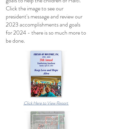
goals to help the children of Haiti.
Click the image to see our
president's message and review our
2023 accomplishments and goals
for 2024 - there is so much more to
be done.
Click Here to View Report