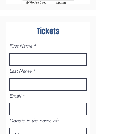
Tickets
First Name
Last Name
Email
Donate in the name of: