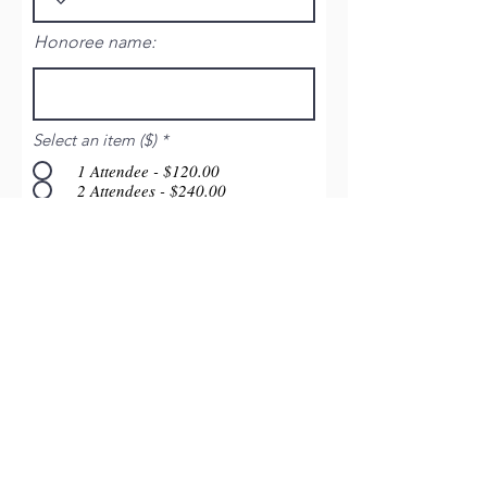
Honoree name:
Select an item ($)
*
1 Attendee - $120.00
2 Attendees - $240.00
3 Attendees - $360.00
4 Attendees - $480.00
5 Attendees - $600.00
8 Attendees - $960.00
10 Attendees - $1200.00
Click Here to Continue
Friends of Montfort