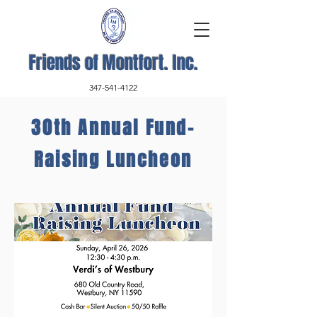
Friends of Montfort. Inc.
347-541-4122
30th Annual Fund-
Raising Luncheon